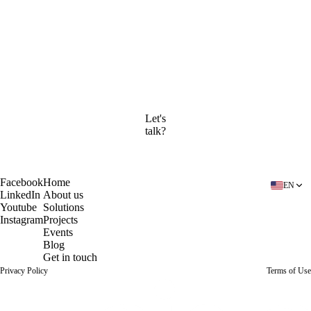
Company
By submitting this form, you agree to our
Privacy Policy
and
Terms of Use
.
Continue to the calendar
Let's
talk?
Book a free diagnosis
Facebook
Home
EN
LinkedIn
About us
Youtube
Solutions
Instagram
Projects
Events
Blog
Get in touch
Privacy Policy
Terms of Use