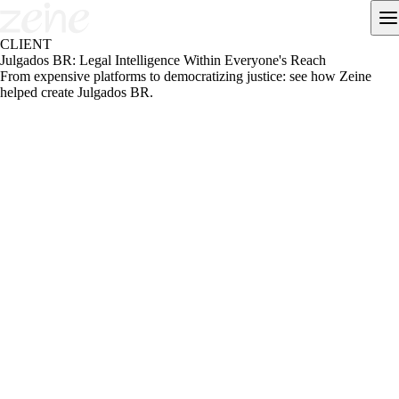
CLIENT
Julgados BR: Legal Intelligence Within Everyone's Reach
From expensive platforms to democratizing justice: see how Zeine
helped create Julgados BR.
ABOUT THE PROJECT
Julgados BR is a legaltech that democratizes access to legal
information, connecting professionals and students to case law,
analysis and document automation.
Challenge
The Brazilian legal market is dominated by expensive, complex
platforms, inaccessible to students and early-career professionals. The
challenge was to create an accessible, simple and reliable solution that
would transform how justice is accessed in the country.
Approach
We structured the brand identity, designed flows and functional
prototypes and validated the MVP with the target audience. We
incorporated differentiators such as an advanced case-law search