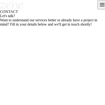
CONTACT
Let's talk?
Want to understand our services better or already have a project in
mind? Fill in your details below and we'll get in touch shortly!
Fill in your details and choose the next step.
We reply within 1 business day.
Name
*
+
1
WhatsApp
*
Email
*