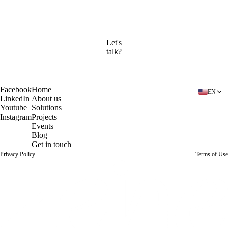
Company
Send message
Let's
talk?
Book a free diagnosis
Facebook
Home
EN
LinkedIn
About us
Youtube
Solutions
Instagram
Projects
Events
Blog
Get in touch
Privacy Policy
Terms of Use